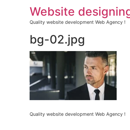
Website designin
Quality website development Web Agency !
bg-02.jpg
Quality website development Web Agency !