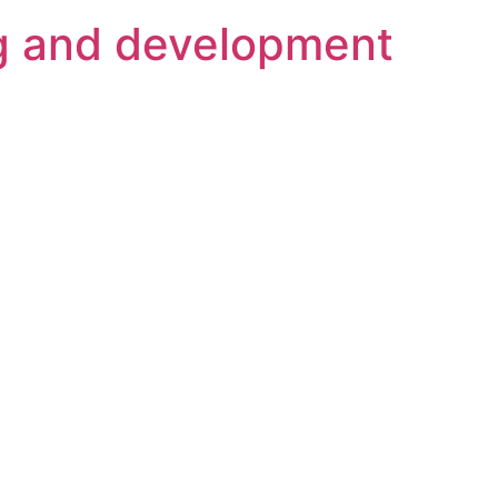
g and development