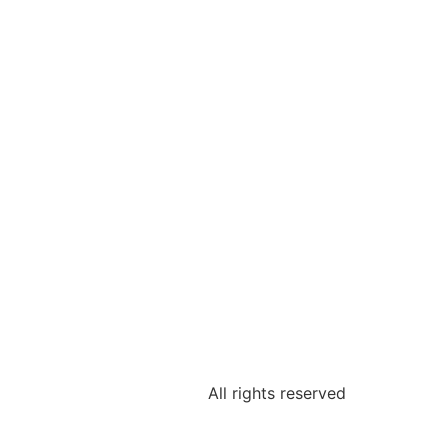
All rights reserved