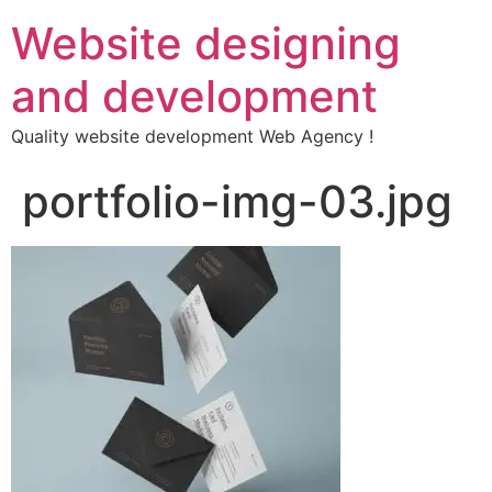
Website designing
and development
Quality website development Web Agency !
portfolio-img-03.jpg