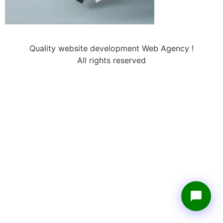
Quality website development Web Agency !
All rights reserved